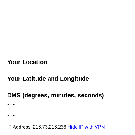
Your Location
Your Latitude and Longitude
DMS (degrees, minutes, seconds)
°
'
"
°
'
"
IP Address: 216.73.216.236
Hide IP with VPN