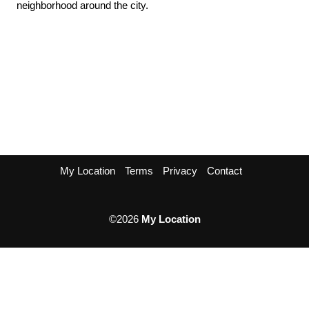
neighborhood around the city.
My Location
Terms
Privacy
Contact
©2026
My Location