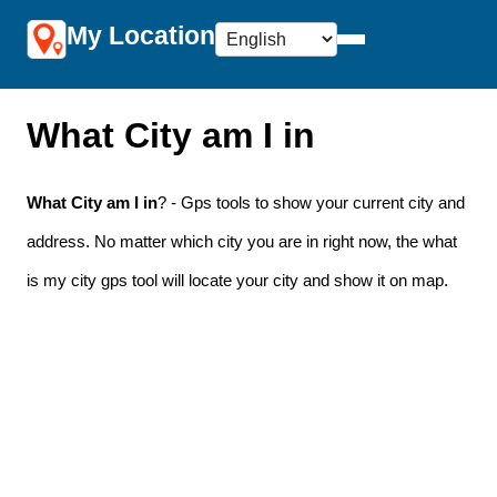
My Location
What City am I in
What City am I in
? - Gps tools to show your current city and
address. No matter which city you are in right now, the what
is my city gps tool will locate your city and show it on map.