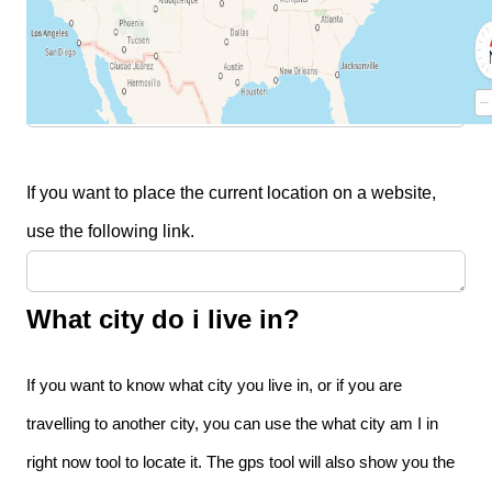
If you need to share your location with someone, you
can simply send them the following link.
If you want to place the current location on a website,
use the following link.
What city do i live in?
If you want to know what city you live in, or if you are
travelling to another city, you can use the what city am I in
right now tool to locate it. The gps tool will also show you the