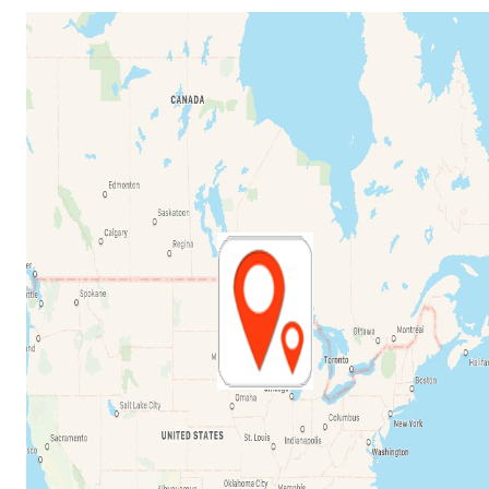
Share my Location