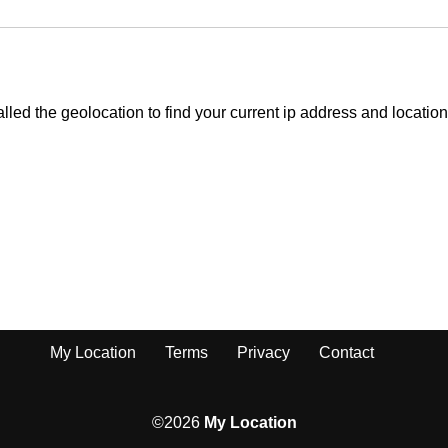
My Location
Terms
Privacy
Contact
©2026
My Location