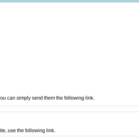
you can simply send them the following link.
te, use the following link.