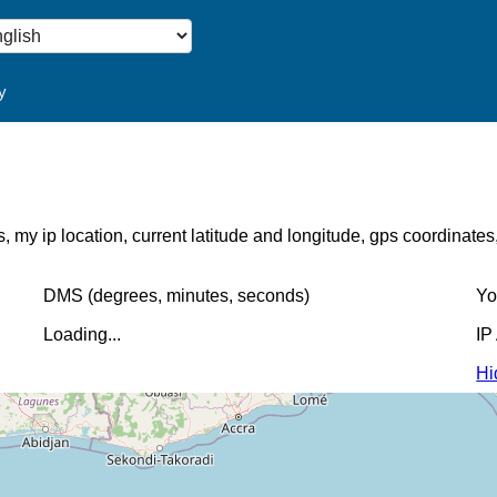
y
s, my ip location, current latitude and longitude, gps coordinate
DMS (degrees, minutes, seconds)
Yo
Loading...
IP
Hi