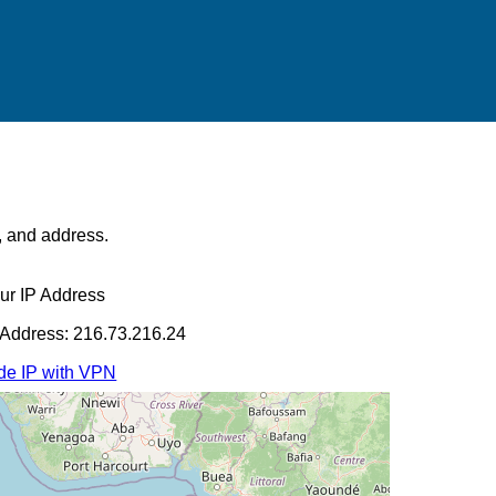
s, and address.
ur IP Address
 Address: 216.73.216.24
de IP with VPN