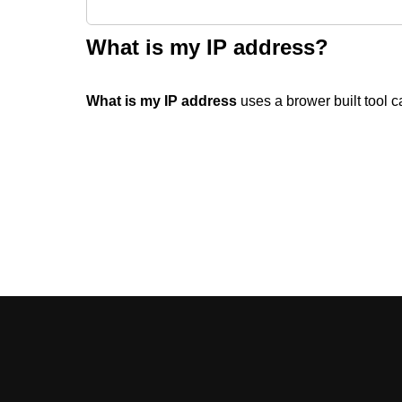
What is my IP address?
What is my IP address