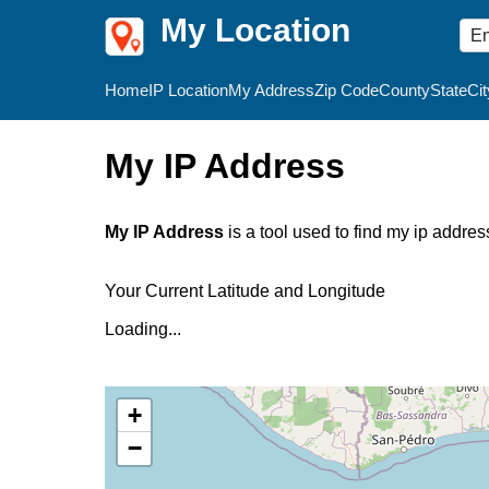
My Location
Home
IP Location
My Address
Zip Code
County
State
Cit
My IP Address
My IP Address
is a tool used to find my ip addres
Your Current Latitude and Longitude
Loading...
+
−