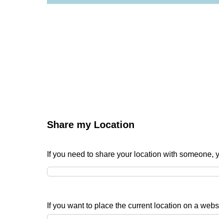
Share my Location
If you need to share your location with someone, 
If you want to place the current location on a websi