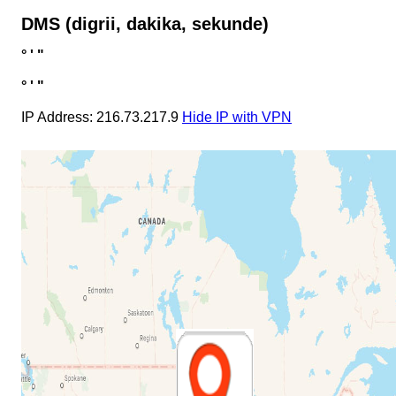
DMS (digrii, dakika, sekunde)
°
'
"
°
'
"
IP Address: 216.73.217.9
Hide IP with VPN