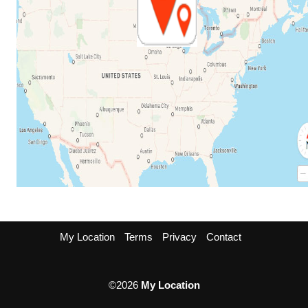
My Location
Terms
Privacy
Contact
©2026
My Location