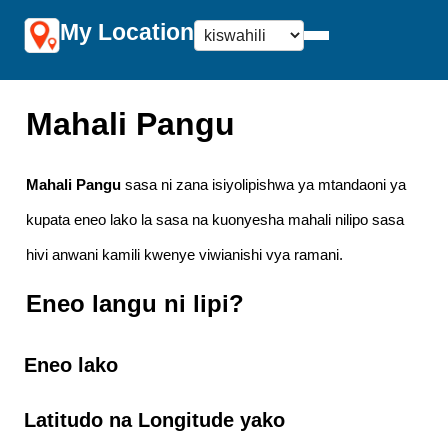
My Location
Mahali Pangu
Mahali Pangu
sasa ni zana isiyolipishwa ya mtandaoni ya
kupata eneo lako la sasa na kuonyesha mahali nilipo sasa
hivi anwani kamili kwenye viwianishi vya ramani.
Eneo langu ni lipi?
Eneo lako
Latitudo na Longitude yako